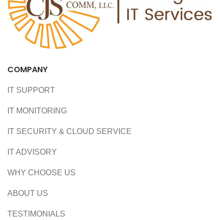
COMPANY
IT SUPPORT
IT MONITORING
IT SECURITY & CLOUD SERVICE
IT ADVISORY
WHY CHOOSE US
ABOUT US
TESTIMONIALS