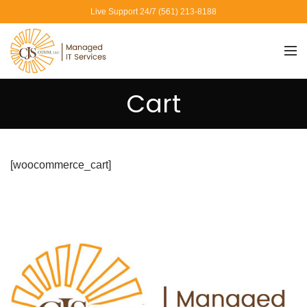
Live Support 24/7 (561) 213-8188
Cart
[woocommerce_cart]