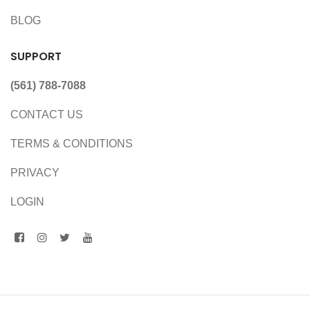
BLOG
SUPPORT
(561) 788-7088
CONTACT US
TERMS & CONDITIONS
PRIVACY
LOGIN