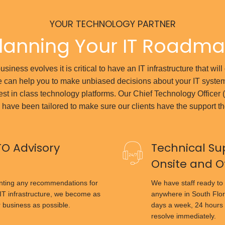
YOUR TECHNOLOGY PARTNER
lanning Your IT Roadm
siness evolves it is critical to have an IT infrastructure that wil
 can help you to make unbiased decisions about your IT syste
est in class technology platforms. Our Chief Technology Officer
 have been tailored to make sure our clients have the support t
TO Advisory
Technical Su
Onsite and O
enting any recommendations for
We have staff ready to 
IT infrastructure, we become as
anywhere in South Flor
r business as possible.
days a week, 24 hours 
resolve immediately.