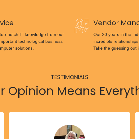
vice
Vendor Man
 top-notch IT knowledge from our
Our 20 years in the ind
important technological business
incredible relationships
mputer solutions.
Take the guessing out i
TESTIMONIALS
r Opinion Means Everyt