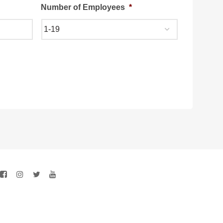
Number of Employees
*