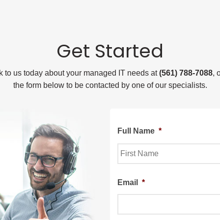
Get Started
lk to us today about your managed IT needs at
(561) 788-7088
, 
the form below to be contacted by one of our specialists.
Full Name
*
First
Email
*