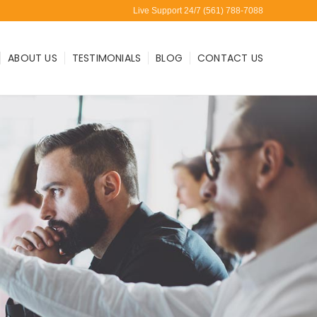
Live Support 24/7 (561) 788-7088
ABOUT US
TESTIMONIALS
BLOG
CONTACT US