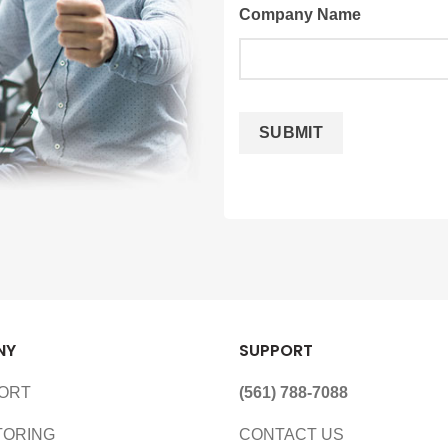
Company Name
NY
SUPPORT
PORT
(561) 788-7088
TORING
CONTACT US