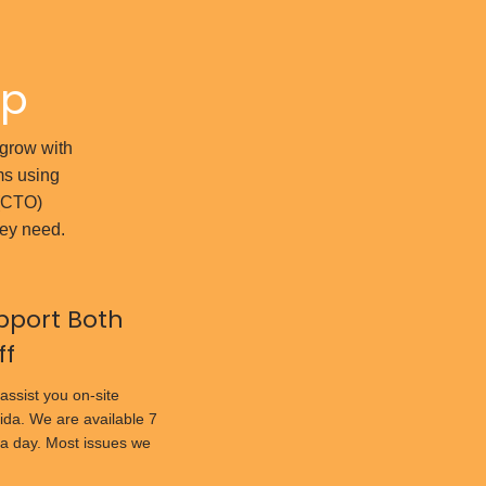
ap
l grow with
ms using
 (CTO)
hey need.
pport Both
ff
assist you on-site
ida. We are available 7
a day. Most issues we