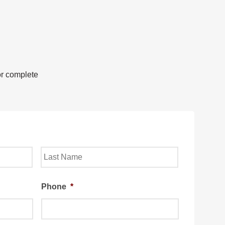
or complete
Last
Phone
*