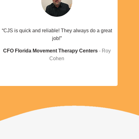
“CJS is quick and reliable! They always do a great
job!”
CFO Florida Movement Therapy Centers
Roy
Cohen