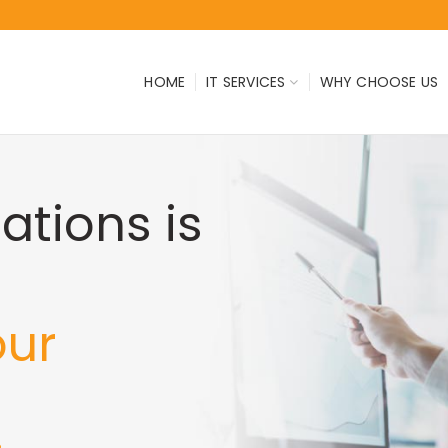
HOME
IT SERVICES
WHY CHOOSE US
tions is
our