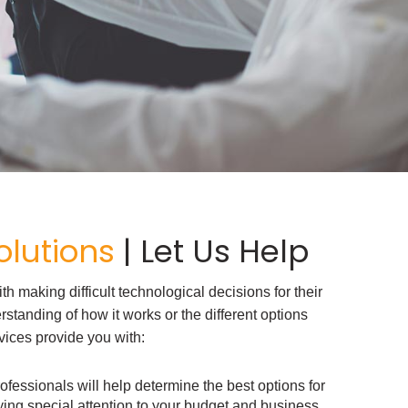
lutions
| Let Us Help
 making difficult technological decisions for their
standing of how it works or the different options
vices provide you with:
ofessionals will help determine the best options for
ing special attention to your budget and business