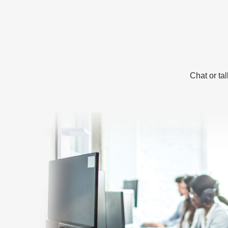
Chat or ta