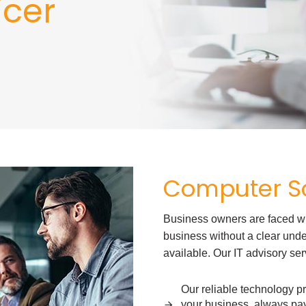
icer
Computer So
Business owners are faced with
business without a clear under
available. Our IT advisory ser
Our reliable technology pr
your business, always pay