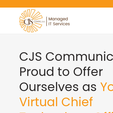
CJS Communica
Proud to Offer
Ourselves as
Y
Virtual Chief