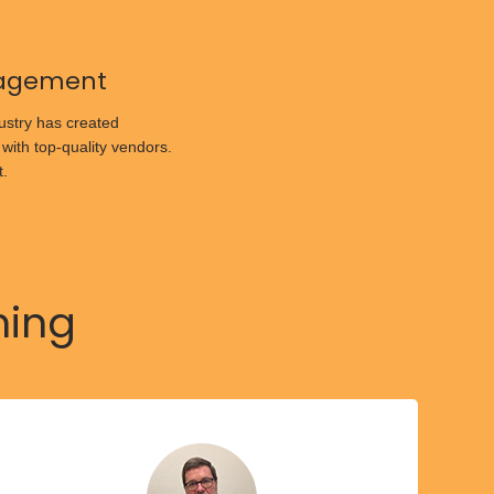
agement
ustry has created
 with top-quality vendors.
t.
hing