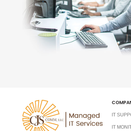
COMPA
IT SUP
IT MONI