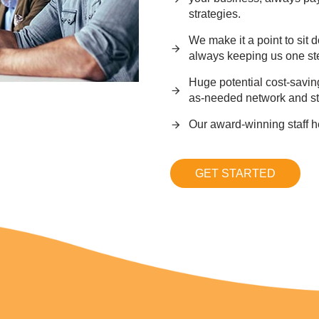
strategies.
We make it a point to sit 
always keeping us one st
Huge potential cost-savin
as-needed network and st
Our award-winning staff h
GET STARTED