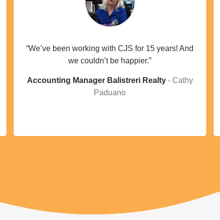
“We’ve been working with CJS for 15 years! And
we couldn’t be happier.”
Accounting Manager Balistreri Realty
Cathy
Paduano