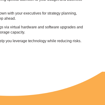
down with your executives for strategy planning,
ep ahead.
gs via virtual hardware and software upgrades and
orage capacity.
elp you leverage technology while reducing risks.