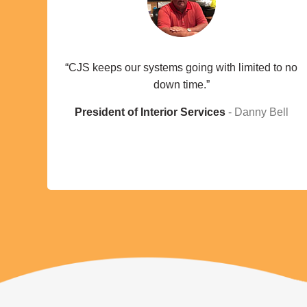
“CJS keeps our systems going with limited to no
down time.”
President of Interior Services
Danny Bell