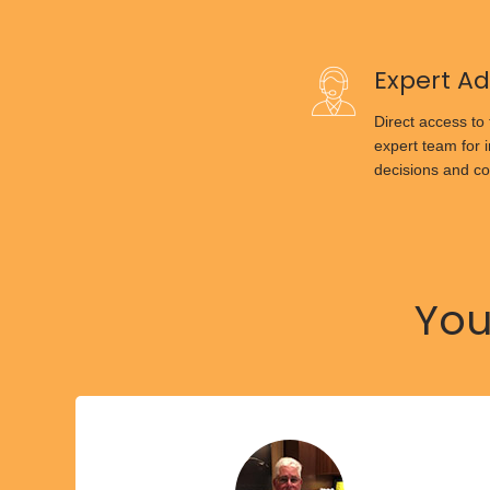
Expert Ad
Direct access to
expert team for 
decisions and co
You