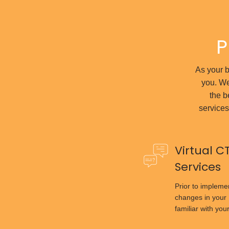
P
As your bu
you. We
the b
services
Virtual C
Services
Prior to implem
changes in your 
familiar with you