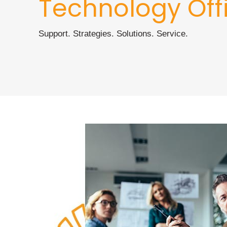
Technology Off
Support. Strategies. Solutions. Service.